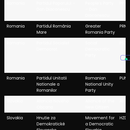
Romania
Partidul Poporului –
People’s Party
PP-D
Dan Diaconescu
– Dan
Diaconescu
Romania
Partidul România
Greater
PRM
Mare
Romania Party
Romania
Partidul Socialist
Social
PSD
Democrat
Democratic
Party
Romania
Partidul Unitatii
Romanian
PUNR
Nationale a
National Unity
Romanilor
Party
Slovakia
Aliancia Nového
Alliance of the
ANO
Obcana
New Citizen
Slovakia
Hnutie za
Movement for
HZDS
Demokratické
a Democratic