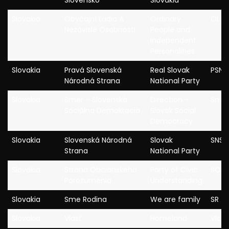
Slovensko
Slovakia
Slovakia
Obyčajní Ľudia A
Ordinary
OLa
Nezávislé Osobnosti
People and
Independent
Personalities
Slovakia
Pravá Slovenská
Real Slovak
PSNS
Národná Strana
National Party
Slovakia
Smer – Slovenská
Direction –
Sme
Sociálna Demokracia
Slovak Social
Democracy
Slovakia
Slovenská Národná
Slovak
SNS
Strana
National Party
Slovakia
Strana Obcianskeho
Party of Civic
SOP
Porozumenia
Understanding
Slovakia
Sme Rodina
We are family
SR
Slovakia
Vlasť
Homeland
Vlast