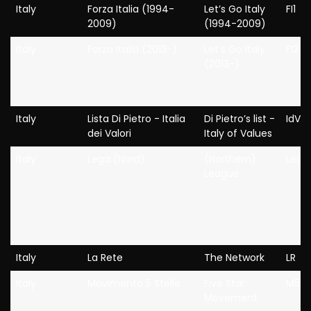
Italy
Forza Italia (1994-
Let’s Go Italy
FI1
2009)
(1994-2009)
Italy
Forza Italia (2013-)
Let’s Go Italy
FI2
(2013-)
Italy
Lista Di Pietro - Italia
Di Pietro’s list -
IdV
dei Valori
Italy of Values
Italy
Lega (Nord)
(Northern)
Lega
League
Italy
La Rete
The Network
LR
Italy
Movimento 5 Stelle
Five Star
M5S
Movement