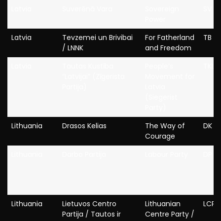
Latvia
Suverēnā Vara
Sovereign
SV
Power
Latvia
Tevzemei un Brivibai
For Fatherland
TB / 
/ LNNK
and Freedom
Latvia
Tautas Kustība
People’s
TKL
“Latvijai” (Zīgerista
Movement for
Partija)
Latvia
(Siegerist
Party)
Lithuania
Drasos Kelias
The Way of
DK
Courage
Lithuania
Darbo Partija
Labour Party
DP
Lithuania
Lietuvos Centro
Lithuanian
LCP
Partija / Tautos ir
Centre Party /