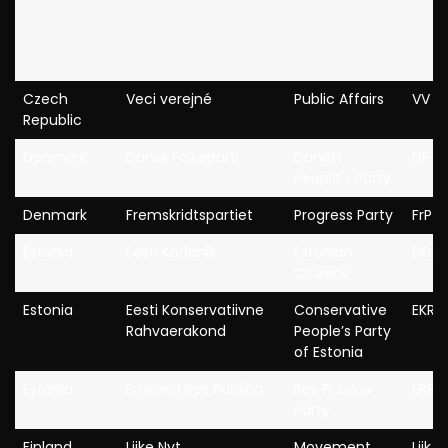
Czech
Veci verejné
Public Affairs
VV
Republic
Denmark
Dansk Folkeparti
Danish
DF
People's Party
Denmark
Fremskridtspartiet
Progress Party
FrP
Estonia
Eesti Kodanik
Estonian
EKo
Citizens
Estonia
Eesti Konservatiivne
Conservative
EKRE
Rahvaerakond
People’s Party
of Estonia
Estonia
Erakond Res Publica
Res Publica
ERP
Party
Finland
Liike Nyt
Movement
Liik