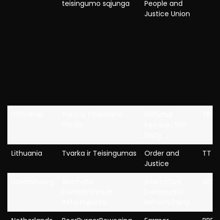
teisingumo sąjunga
People and
Justice Union
Lithuania
Tautos Prisikelimo
National
TPP
Partija
Resurrection
Party
Lithuania
Tvarka ir Teisingumas
Order and
TT
Justice
Luxembourg
Alternativ
Alternative
ADR
Demokratesch
Democratic
Reformpartei
Reform Party