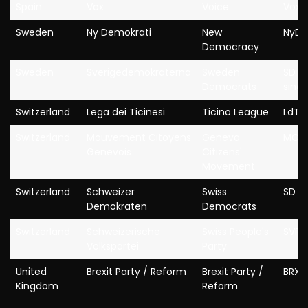
Spain
Vox
Voice
Vox
Sweden
Ny Demokrati
New
NyD
Democracy
Sweden
Sverigedemokraterna
Sweden
SD (p
Democrats
since
Switzerland
Lega dei Ticinesi
Ticino League
LdT
Switzerland
Mouvement Citoyens
Geneva
MCG
Genevois
Citizens'
Movement
Switzerland
Schweizer
Swiss
SD
Demokraten
Democrats
Switzerland
Schweizerische
Swiss People's
SVP
Volkspartei
Party
United
Brexit Party / Reform
Brexit Party /
BRX 
Kingdom
Reform