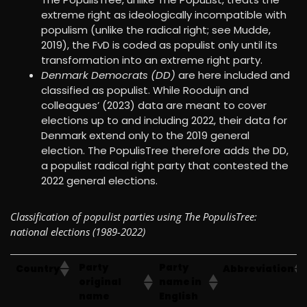
extreme right as ideologically incompatible with
populism (unlike the radical right; see Mudde,
2019), the FvD is coded as populist only until its
transformation into an extreme right party.
Denmark Democrats (DD)
are here included and
classified as populist. While Rooduijn and
colleagues’ (2023) data are meant to cover
elections up to and including 2022, their data for
Denmark extend only to the 2019 general
election. The PopulisTree therefore adds the DD,
a populist radical right party that contested the
2022 general elections.
Classification of populist parties using The PopulisTree:
national elections (1989-2022)
Party
Party
Country
Abbreviation
original
name in
name
English