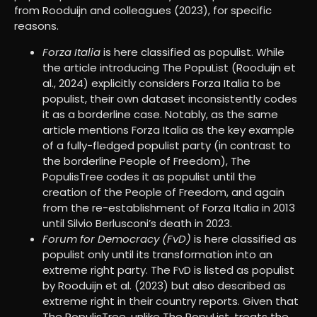
from Rooduijn and colleagues (2023), for specific
reasons.
Forza Italia
is here classified as populist. While
the article introducing The PopuList (Rooduijn et
al., 2024) explicitly considers Forza Italia to be
populist, their own dataset inconsistently codes
it as a borderline case. Notably, as the same
article mentions Forza Italia as the key example
of a fully-fledged populist party (in contrast to
the borderline People of Freedom), The
PopulisTree codes it as populist until the
creation of the People of Freedom, and again
from the re-establishment of Forza Italia in 2013
until Silvio Berlusconi’s death in 2023.
Forum for Democracy (FvD)
is here classified as
populist only until its transformation into an
extreme right party. The FvD is listed as populist
by Rooduijn et al. (2023) but also described as
extreme right in their country reports. Given that
The PopulisTree, unlike The PopuList, treats the