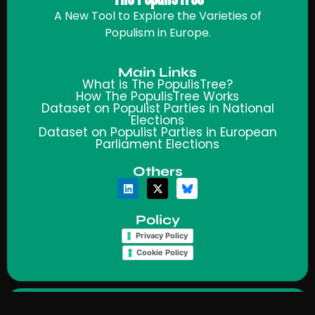
A New Tool to Explore the Varieties of
Populism in Europe.
Main Links
What is The PopulisTree?
How The PopulisTree Works
Dataset on Populist Parties in National
Elections
Dataset on Populist Parties in European
Parliament Elections
Others
Policy
Privacy Policy
Cookie Policy
© 2025 PopulisTree | Made by