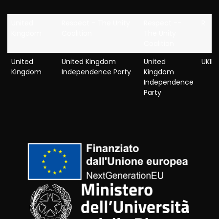
United
Respect – The Unity
Respect --
R
Kingdom
Coalition
The Unity
Coalition
United
United Kingdom
United
UKIP
Kingdom
Independence Party
Kingdom
Independence
Party