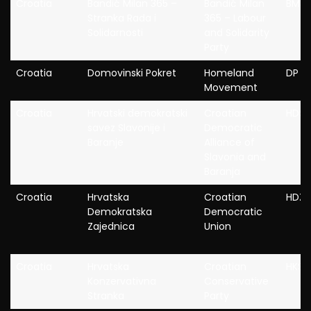
Croatia
Bandić Milan 365 –
Bandić Milan
BM36
Stranka Rada i
365 – Labour
Solidarnosti
and Solidarity
Party
Croatia
Domovinski Pokret
Homeland
DP
Movement
Croatia
Hrvatski demokratski
Croatian
HDSS
savez Slavonije i
Democratic
Baranje
Alliance of
Slavonia and
Baranja
Croatia
Hrvatska
Croatian
HDZ
Demokratska
Democratic
Zajednica
Union
Croatia
Hrvatska
Croatian
HKS
Konzervativna
Conservative
Stranka
Party