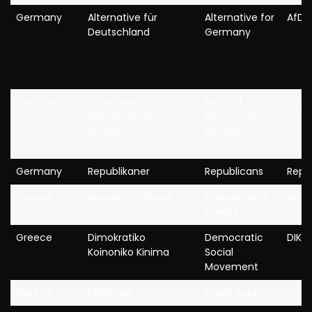
Germany
Alternative für
Alternative for
AfD
Deutschland
Germany
Germany
Partei des
Party of
PDS
Demokratischen
Democratic
Sozialismus
Socialism
Germany
Republikaner
Republicans
Repu
Greece
Anexartitoi Ellines
Independent
ANEL
Greeks
Greece
Dimokratiko
Democratic
DIKKI
Koinoniko Kinima
Social
Movement
Greece
Elliniki Lisi
Greek Solution
EL