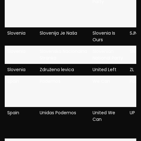
Party
Slovenia
Slovenija Je Naša
Slovenia Is
SJN
Ours
Slovenia
Slovenska Nacionalna
Slovenian
SNS
Stranka
National Party
Slovenia
Združena levica
United Left
ZL
Spain
Podemos
We Can
Pod
Spain
Unidas Podemos
United We
UP
Can