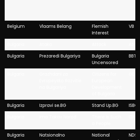
Belgium
Vlaams Belang
Flemish
VB
Interest
Bulgaria
Ataka
Attack
Atak
Bulgaria
Prezaredi Bulgariya
Bulgaria
BBT
Uncensored
Bulgaria
Grazhdani za
Citizens for
GERB
Evropeysko Razvitie
European
na Bulgariya
Development
of Bulgaria
Bulgaria
Izpravi se.BG
Stand Up.BG
ISBG
Bulgaria
Ima Takav Narod
There Is Such
ITN
a People
Bulgaria
Natsionalno
National
NDSV