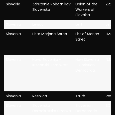
Slovakia
Združenie Robotníkov
Union of the
ZRS
Slovenska
Workers of
Slovakia
Slovenia
Levica
Left
Levi
Slovenia
Lista Marjana Šarca
List of Marjan
LMS
Sarec
Slovenia
Nova Slovenija –
New Slovenia
N.Si
Krščanski Demokrati
– Christian
Democrats
Slovenia
Resni.ca
Truth
Resni
Slovenia
Slovenska
Slovenian
SDS
Demokratska Stranka
Democratic