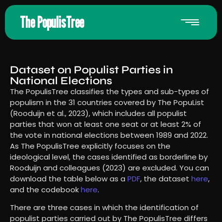
The PopulisTree
Dataset on Populist Parties in
National Elections
The PopulisTree classifies the types and sub-types of
populism in the 31 countries covered by The PopuList
(Rooduijn et al., 2023), which includes all populist
parties that won at least one seat or at least 2% of
the vote in national elections between 1989 and 2022.
As The PopulisTree explicitly focuses on the
ideological level, the cases identified as borderline by
Rooduijn and colleagues (2023) are excluded. You can
download the table below as a
PDF
, the dataset
here
,
and the codebook
here
.
There are three cases in which the identification of
populist parties carried out by The PopulisTree differs