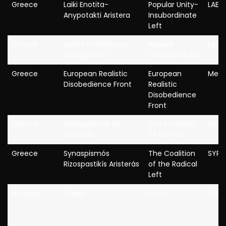
Greece
Laiki Enotita-
Popular Unity-
LAE
Anypotakti Aristera
Insubordinate
Left
Greece
Laïkós Orthódoxos
Popular
LAOS
Synagermós
Orthodox Rally
Greece
European Realistic
European
MeRa
Disobedience Front
Realistic
Disobedience
Front
Greece
Synaspismós tis
The Coalition
SYN
Aristerás
of the Left
Greece
Synaspismós
The Coalition
SYRI
Rizospastikís Aristerás
of the Radical
Left
Hungary
Fidesz
Fidesz
Fides