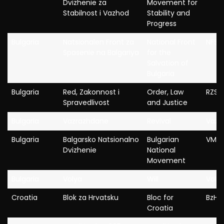
Dvizhenie za
Movement for
Stabilnost i Vazhod
Stability and
Progress
Bulgaria
Natsionalen Front za
National Front
NFSB
Spasenie na Balgariya
for the
Salvation of
Bulgaria
Bulgaria
Red, Zakonnost i
Order, Law
RZS
Spravedlivost
and Justice
Bulgaria
Vazrazhdane
Revival
Vazr
Bulgaria
Balgarsko Natsionalno
Bulgarian
VMR
Dvizhenie
National
Movement
Bulgaria
Volya
Will
Voly
Croatia
Blok za Hrvatsku
Bloc for
BzH
Croatia