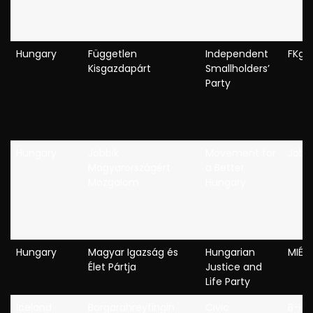
Hungary
Független
Independent
FKgP
Kisgazdapárt
Smallholders’
Party
Hungary
Jobbik
Movement for
Jobb
Magyarországért
a Better
Mozgalom
Hungary
Hungary
Magyar Igazság és
Hungarian
MIÉP
Élet Pártja
Justice and
Life Party
Iceland
Borgarahreyfingin
Civic
B-H