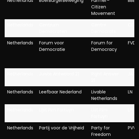
Netherlands
BoerBurgerBeweging
Farmer–
BBB
Citizen
Movement
Netherlands
Centrum
Centre
CD
Democraten
Democrats
Netherlands
Forum voor
Forum for
FVD
Democratie
Democracy
Netherlands
Juiste Antwoord 21
Right Answer
JA21
21
Netherlands
Leefbaar Nederland
Livable
LN
Netherlands
Netherlands
Lijst Pim Fortuyn
List Pim
LPF
Fortuyn
Netherlands
Partij voor de Vrijheid
Party for
PVV
Freedom