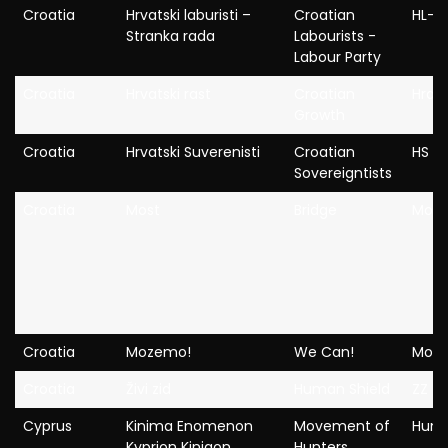
Croatia
Hrvatski laburisti –
Croatian
HL-S
Stranka rada
Labourists -
Labour Party
Croatia
Hrvatski rast
Croatian
Hrast
Growth
Croatia
Hrvatski Suverenisti
Croatian
HS
Sovereigntists
Croatia
Most
Bridge
Most
Croatia
Mozemo!
We Can!
Moz
Croatia
Živi zid
Human Shield
ZZ
Cyprus
Kinima Enomenon
Movement of
Hunt
Kyprion Kinigon
Hunters