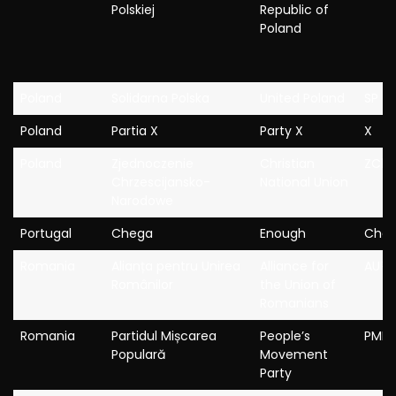
Polskiej
Republic of
Poland
Poland
Solidarna Polska
United Poland
SP
Poland
Partia X
Party X
X
Poland
Zjednoczenie
Christian
ZCh
Chrzescijansko-
National Union
Narodowe
Portugal
Chega
Enough
Che
Romania
Alianța pentru Unirea
Alliance for
AUR
Românilor
the Union of
Romanians
Romania
Partidul Mișcarea
People’s
PMP
Populară
Movement
Party