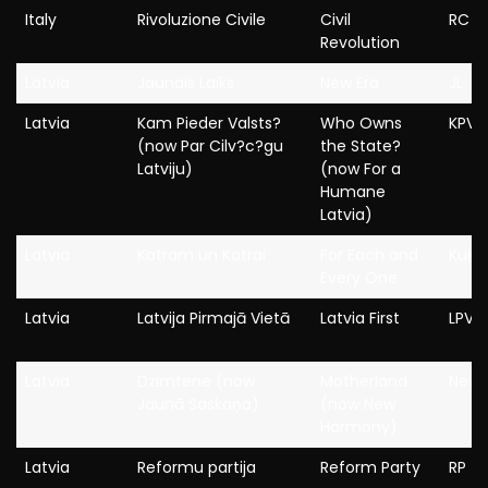
Italy
Rivoluzione Civile
Civil
RC
Revolution
Latvia
Jaunais Laiks
New Era
JL
Latvia
Kam Pieder Valsts?
Who Owns
KPV L
(now Par Cilv?c?gu
the State?
Latviju)
(now For a
Humane
Latvia)
Latvia
Katram un Katrai
For Each and
KuK
Every One
Latvia
Latvija Pirmajā Vietā
Latvia First
LPV
Latvia
Dzimtene (now
Motherland
New 
Jaunā Saskaņa)
(now New
Harmony)
Latvia
Reformu partija
Reform Party
RP