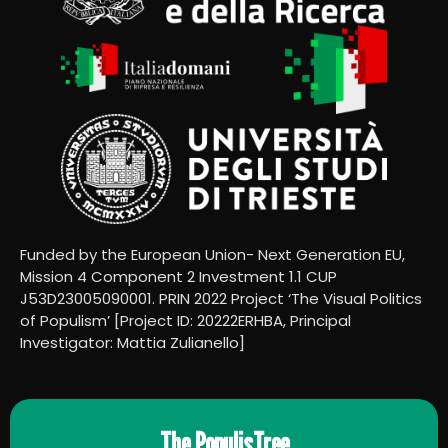
Funded by the European Union- Next Generation EU,
Mission 4 Component 2 Investment 1.1 CUP
J53D23005090001. PRIN 2022 Project ‘The Visual Politics
of Populism’ [Project ID: 20222ERHBA, Principal
Investigator: Mattia Zulianello]
The PopulisTree