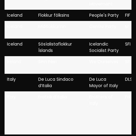
Movement
Iceland
Flokkur fólksins
People's Party
FIF
Iceland
Miðflokkurinn
Centre Party
M
Iceland
Sósíalistaflokkur
Icelandic
SFI
Íslands
Socialist Party
Ireland
Sinn Féin
We Ourselves
SF
Italy
De Luca Sindaco
De Luca
DLSI
d’Italia
Mayor of Italy
Italy
Fratelli d'Italia
Brothers of
FdI
Italy