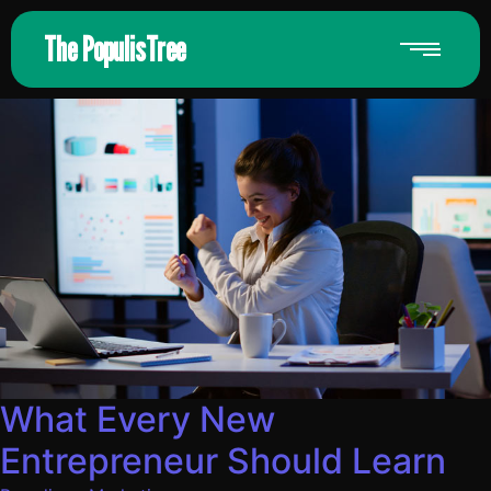
The PopulisTree
What Every New
Entrepreneur Should Learn