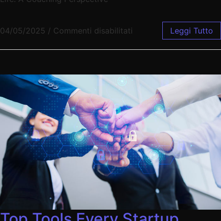
04/05/2025
/
Commenti disabilitati
Leggi Tutto
Top Tools Every Startup