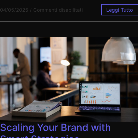
04/05/2025
/
Commenti disabilitati
Leggi Tutto
Scaling Your Brand with