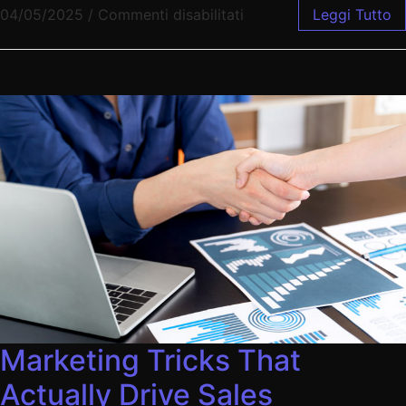
04/05/2025
/
Commenti disabilitati
Leggi Tutto
Marketing Tricks That
Actually Drive Sales