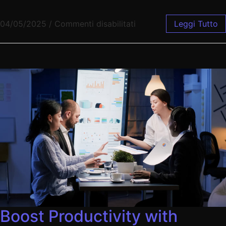
04/05/2025
/
Commenti disabilitati
Leggi Tutto
Boost Productivity with