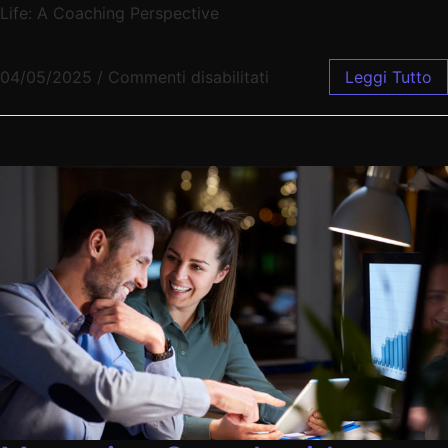
Life: A Coaching Perspective
04/05/2025
/
Commenti disabilitati
Leggi Tutto