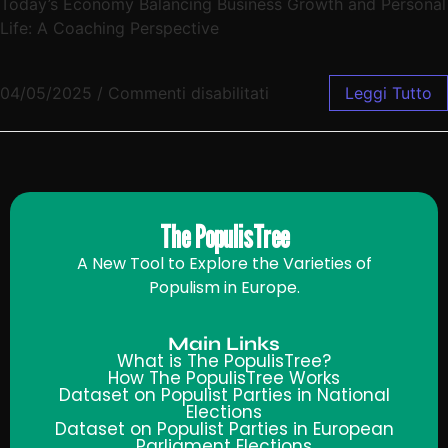
Today’s Economy Balancing Business Growth and Personal
Life: A Coaching Perspective
04/05/2025
/
Commenti disabilitati
Leggi Tutto
The PopulisTree
A New Tool to Explore the Varieties of
Populism in Europe.
Main Links
What is The PopulisTree?
How The PopulisTree Works
Dataset on Populist Parties in National
Elections
Dataset on Populist Parties in European
Parliament Elections